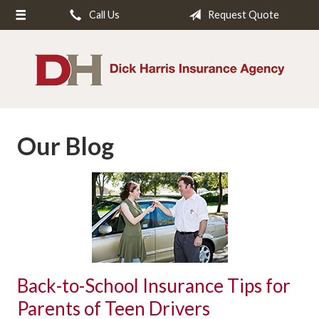
Call Us
Request Quote
About Us
Request a Quote
Insurance
Service
Our Blog
Blog
Contact
Back-to-School Insurance Tips for
Parents of Teen Drivers