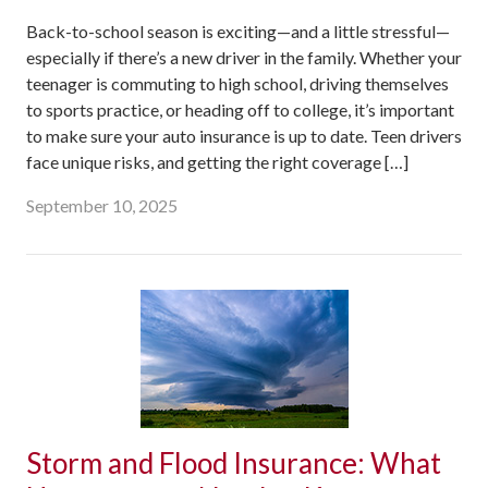
Back-to-school season is exciting—and a little stressful—
especially if there’s a new driver in the family. Whether your
teenager is commuting to high school, driving themselves
to sports practice, or heading off to college, it’s important
to make sure your auto insurance is up to date. Teen drivers
face unique risks, and getting the right coverage […]
September 10, 2025
Storm and Flood Insurance: What