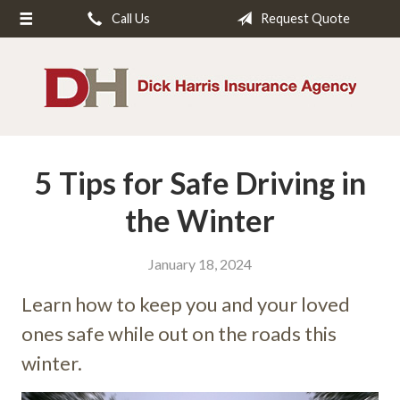
Call Us
Request Quote
About Us
Request a Quote
Insurance
Service
5 Tips for Safe Driving in
Blog
Contact
the Winter
January 18, 2024
Learn how to keep you and your loved
ones safe while out on the roads this
winter.