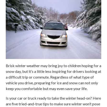
Brisk winter weather may bring joy to children hoping for a
snow day, but it’s a little less inspiring for drivers looking at
a difficult trip or commute. Regardless of what type of
vehicle you drive, preparing for ice and snow can not only
keep you comfortable but may even save your life.
Is your car or truck ready to take the winter head-on? Here
are five tried-and-true tips to make sure winter won’t pose