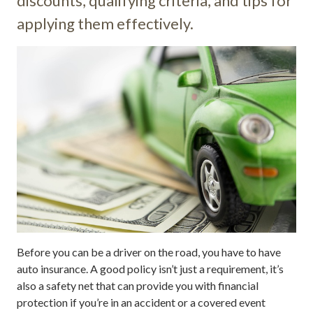
discounts, qualifying criteria, and tips for
applying them effectively.
Before you can be a driver on the road, you have to have
auto insurance. A good policy isn’t just a requirement, it’s
also a safety net that can provide you with financial
protection if you’re in an accident or a covered event