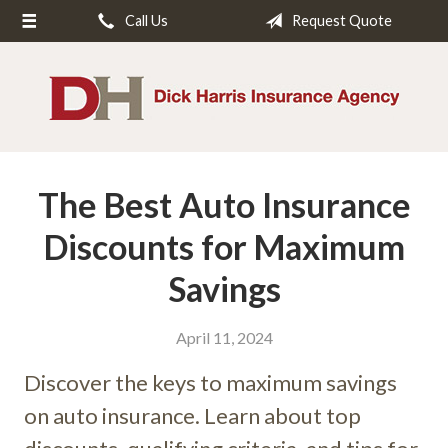
Call Us
Request Quote
About Us
Request a Quote
Insurance
Service
The Best Auto Insurance
Blog
Contact
Discounts for Maximum
Savings
April 11, 2024
Discover the keys to maximum savings
on auto insurance. Learn about top