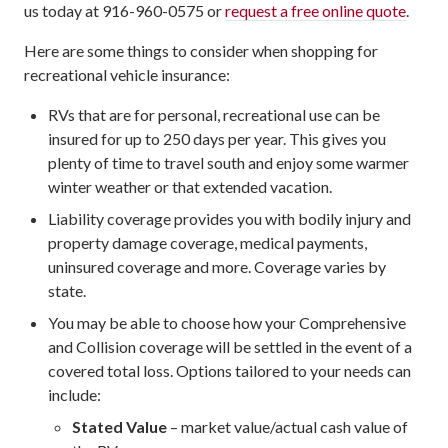
us today at 916-960-0575 or
request a free online quote
.
Here are some things to consider when shopping for
recreational vehicle insurance:
RVs that are for personal, recreational use can be
insured for up to 250 days per year. This gives you
plenty of time to travel south and enjoy some warmer
winter weather or that extended vacation.
Liability coverage provides you with bodily injury and
property damage coverage, medical payments,
uninsured coverage and more. Coverage varies by
state.
You may be able to choose how your Comprehensive
and Collision coverage will be settled in the event of a
covered total loss. Options tailored to your needs can
include:
Stated Value
– market value/actual cash value of