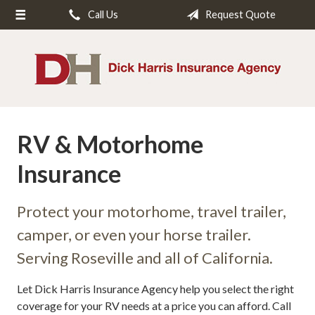
Call Us
Request Quote
About Us
Request a Quote
Insurance
Service
RV & Motorhome
Blog
Insurance
Contact
Protect your motorhome, travel trailer,
camper, or even your horse trailer.
Serving Roseville and all of California.
Let Dick Harris Insurance Agency help you select the right
coverage for your RV needs at a price you can afford. Call