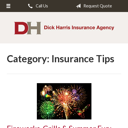
Call Us
Request Quote
About Us
Request a Quote
Insurance
Service
Category:
Insurance Tips
Blog
Contact