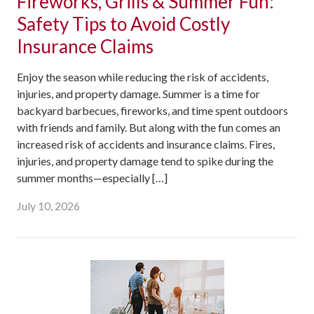
Fireworks, Grills & Summer Fun:
Safety Tips to Avoid Costly
Insurance Claims
Enjoy the season while reducing the risk of accidents,
injuries, and property damage. Summer is a time for
backyard barbecues, fireworks, and time spent outdoors
with friends and family. But along with the fun comes an
increased risk of accidents and insurance claims. Fires,
injuries, and property damage tend to spike during the
summer months—especially […]
July 10, 2026