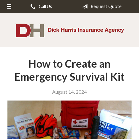
Call Us
Request Quote
About Us
Request a Quote
Insurance
Service
How to Create an
Blog
Contact
Emergency Survival Kit
August 14, 2024