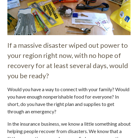
If a massive disaster wiped out power to
your region right now, with no hope of
recovery for at least several days, would
you be ready?
Would you have a way to connect with your family? Would
you have enough nonperishable food for everyone? In
short, do you have the right plan and supplies to get
through an emergency?
In the insurance business, we know a little something about
helping people recover from disasters. We know that a