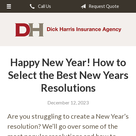
Call Us
Request Quote
About Us
Request a Quote
Insurance
Service
Happy New Year! How to
Blog
Contact
Select the Best New Years
Resolutions
December 12, 2023
Are you struggling to create a New Year’s
resolution? We’ll go over some of the