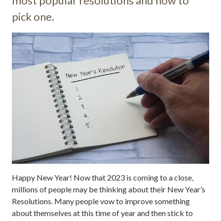
most popular resolutions and how to
pick one.
Happy New Year! Now that 2023 is coming to a close,
millions of people may be thinking about their New Year’s
Resolutions. Many people vow to improve something
about themselves at this time of year and then stick to