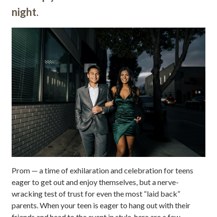
night.
Prom — a time of exhilaration and celebration for teens
eager to get out and enjoy themselves, but a nerve-
wracking test of trust for even the most “laid back”
parents. When your teen is eager to hang out with their
friends and head to the event in style, here are a few