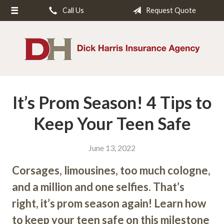
Call Us
Request Quote
About Us
Request a Quote
Insurance
Service
It’s Prom Season! 4 Tips to
Blog
Contact
Keep Your Teen Safe
June 13, 2022
Corsages, limousines, too much cologne,
and a million and one selfies. That’s
right, it’s prom season again! Learn how
to keep your teen safe on this milestone